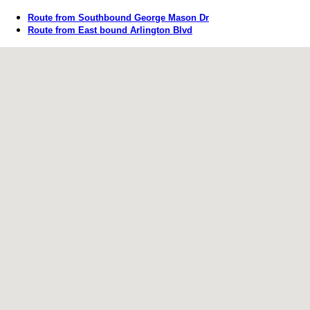
Route from Southbound George Mason Dr
Route from East bound Arlington Blvd