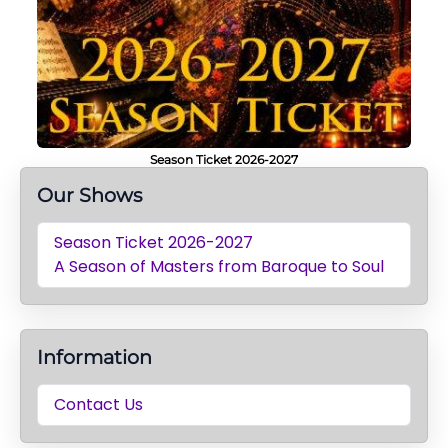
Season Ticket 2026-2027
Our Shows
Season Ticket 2026-2027
A Season of Masters from Baroque to Soul
Information
Contact Us