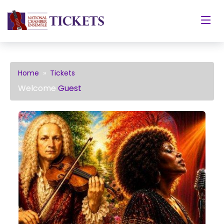
Home
»
Tickets
Welcome
Guest