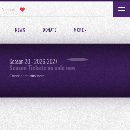
Donate:
NEWS
DONATE
MORE
Season 20 - 2026-2027
Pic
Season Tickets on sale now
re
Check here:
click here
One 
clic