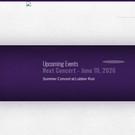
Comming Soon
Upcoming Events
Next Concert - June 10, 2026
ue
Summer Concert at Lubber Run