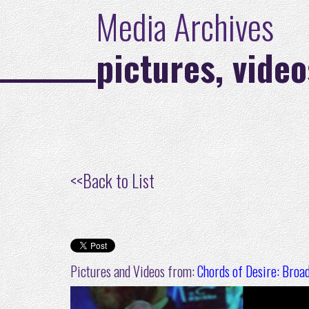
Media Archives
pictures, video
<<
Back to List
Pictures and Videos from:
Chords of Desire: Broa