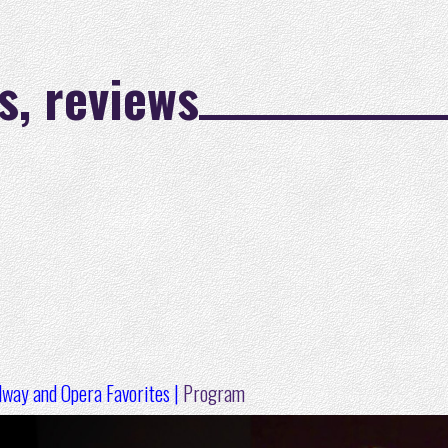
s, reviews
dway and Opera Favorites |
Program