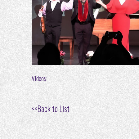
Videos:
<<
Back to List