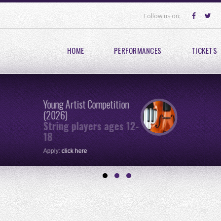
Follow us on:
HOME
PERFORMANCES
TICKETS
Young Artist Competition
(2026)
String players ages 12-
18
Apply:
click here