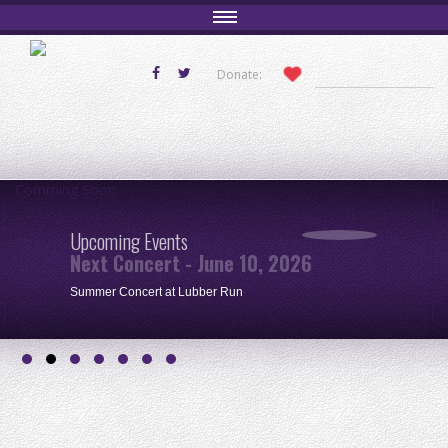
Donate:
Comming Soon
Upcoming Events
Next Concert - June 10, 2026
Summer Concert at Lubber Run