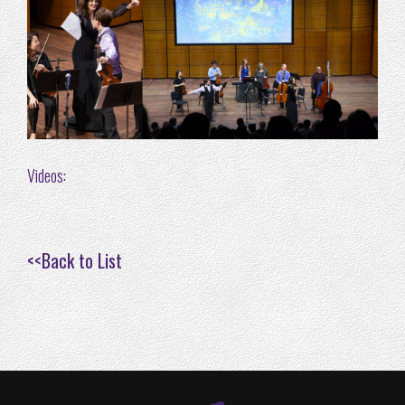
Videos:
<<
Back to List