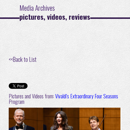
Media Archives
pictures, videos, reviews
<<
Back to List
Pictures and Videos from:
Vivaldi's Extraordinary Four Seasons
Program