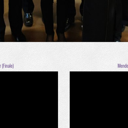
 (Finale)
Mendel