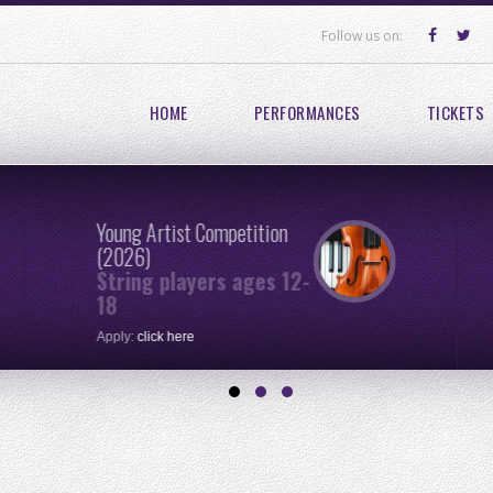
Follow us on:
HOME
PERFORMANCES
TICKETS
Young Artist Competition
(2026)
String players ages 12-
18
Apply:
click here