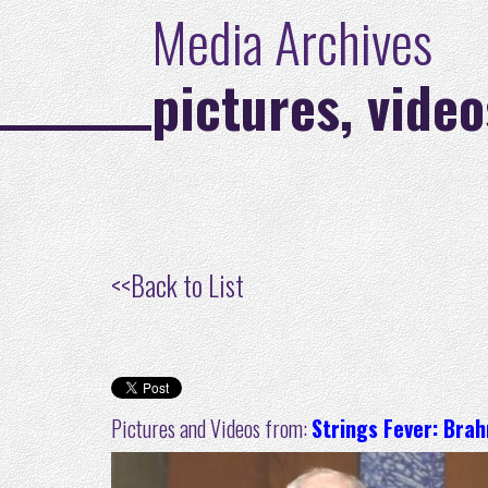
Media Archives
pictures, video
<<
Back to List
Pictures and Videos from:
Strings Fever: Bra