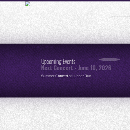
Comming Soon
Upcoming Events
Next Concert - June 10, 2026
ue
Summer Concert at Lubber Run