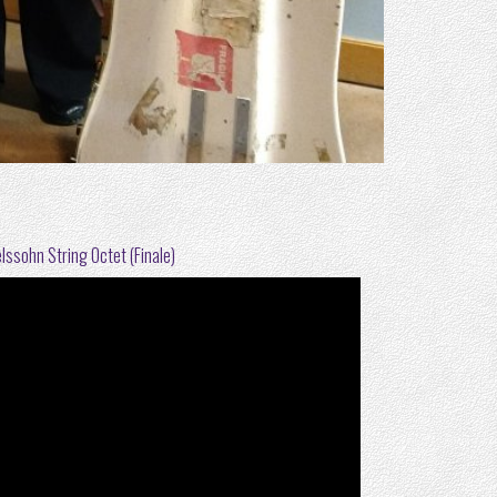
ssohn String Octet (Finale)