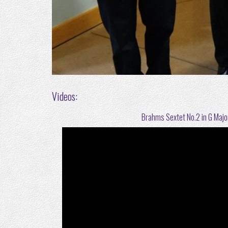
Videos:
Brahms Sextet No.2 in G Major