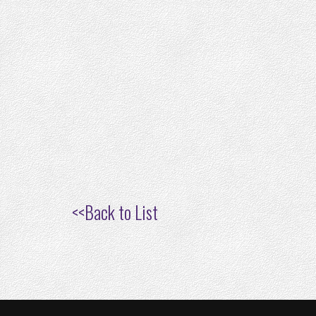
<<
Back to List