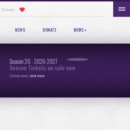
Donate:
NEWS
DONATE
MORE
Season 20 - 2026-2027
Pic
Season Tickets on sale now
re
Check here:
click here
One 
clic