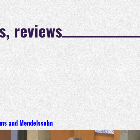
s, reviews
hms and Mendelssohn