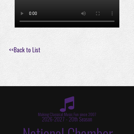
<<
Back to List
Making Classical Music Fun since 2007
2026-2027 - 20th Season
National Chamber