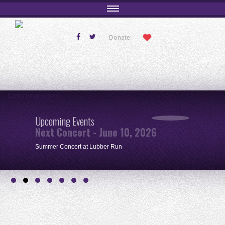
Donate:
Comming Soon
Upcoming Events
Next Concert - June 10, 2026
Summer Concert at Lubber Run