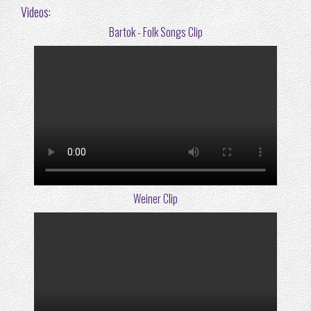
Videos:
Bartok - Folk Songs Clip
Weiner Clip