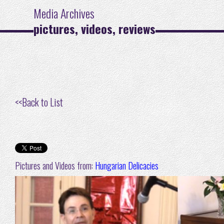
Media Archives
pictures, videos, reviews
<<
Back to List
Pictures and Videos from:
Hungarian Delicacies