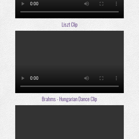
Liszt Clip
Brahms - Hungarian Dance Clip