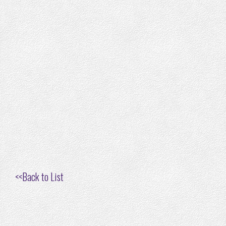
<<
Back to List