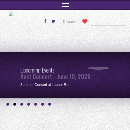
Donate:
Comming Soon
Upcoming Events
Next Concert - June 10, 2026
Summer Concert at Lubber Run