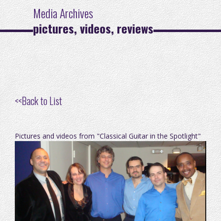
Media Archives
pictures, videos, reviews
<<
Back to List
Pictures and videos from "Classical Guitar in the Spotlight"