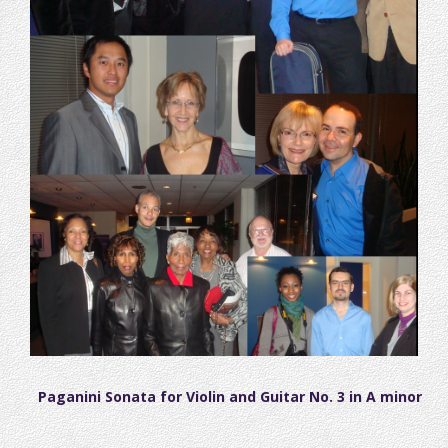
Paganini Sonata for Violin and Guitar No. 3 in A minor