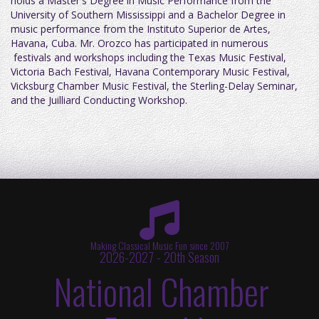
holds a Master's Degree in Music Performance from the
University of Southern Mississippi and a Bachelor Degree in
music performance from the Instituto Superior de Artes,
Havana, Cuba. Mr. Orozco has participated in numerous
festivals and workshops including the Texas Music Festival,
Victoria Bach Festival, Havana Contemporary Music Festival,
Vicksburg Chamber Music Festival, the Sterling-Delay Seminar,
and the Juilliard Conducting Workshop.
Making Classical Music Fun since 2007
2026-2027 - 20th Season
National Chamber