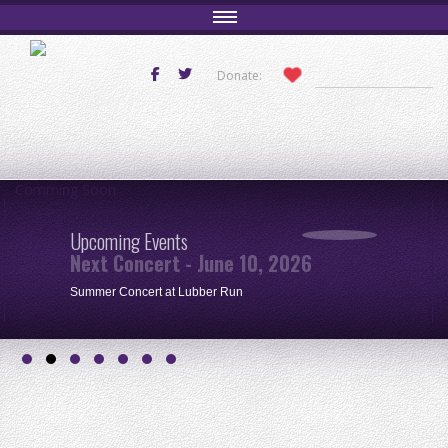
Donate:
Comming Soon
Upcoming Events
Next Concert - June 10, 2026
Summer Concert at Lubber Run