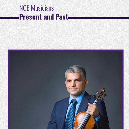
NCE Musicians
Present and Past