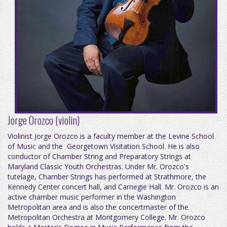
Jorge Orozco (violin)
Violinist Jorge Orozco is a faculty member at the Levine School
of Music and the Georgetown Visitation School. He is also
conductor of Chamber String and Preparatory Strings at
Maryland Classic Youth Orchestras. Under Mr. Orozco's
tutelage, Chamber Strings has performed at Strathmore, the
Kennedy Center concert hall, and Carnegie Hall. Mr. Orozco is an
active chamber music performer in the Washington
Metropolitan area and is also the concertmaster of the
Metropolitan Orchestra at Montgomery College. Mr. Orozco