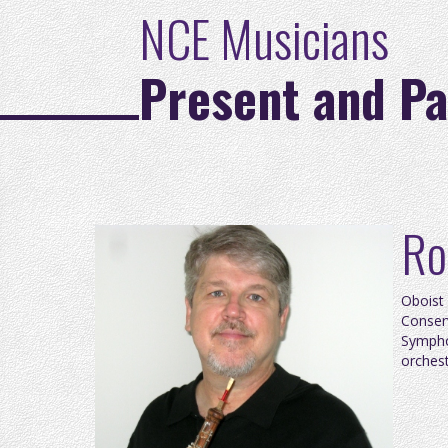
NCE Musicians
Present and Pa
Ro
O
boist
Conserv
Sympho
orchest