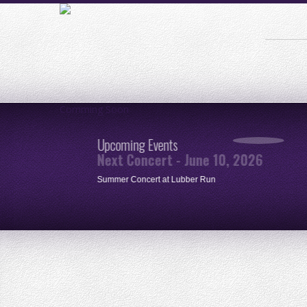
Comming Soon
Upcoming Events
Next Concert - June 10, 2026
ue
Summer Concert at Lubber Run