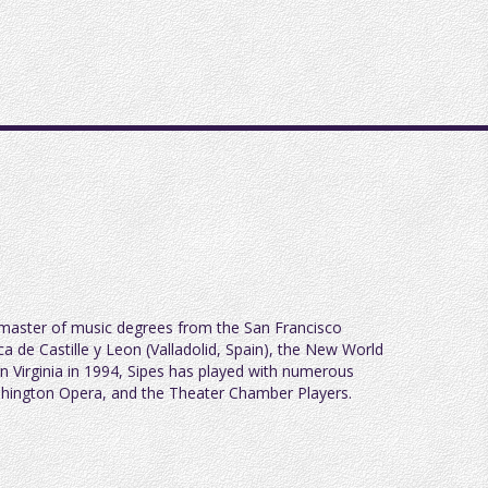
 master of music degrees from the San Francisco
a de Castille y Leon (Valladolid, Spain), the New World
 Virginia in 1994, Sipes has played with numerous
ashington Opera, and the Theater Chamber Players.