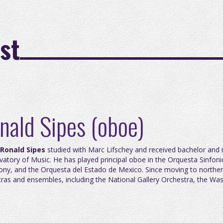
st
nald Sipes (oboe)
Ronald Sipes
studied with Marc Lifschey and received bachelor and
atory of Music. He has played principal oboe in the Orquesta Sinfonic
ny, and the Orquesta del Estado de Mexico. Since moving to northern
ras and ensembles, including the National Gallery Orchestra, the W