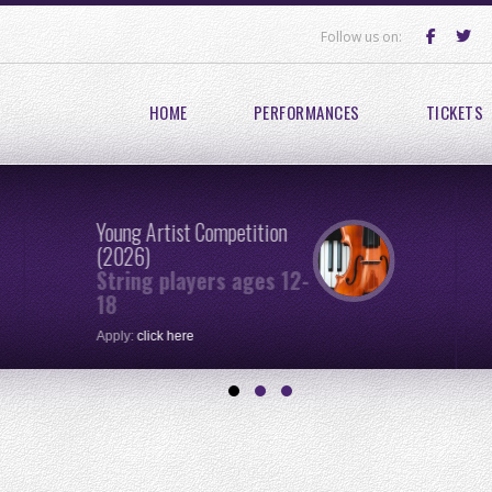
Follow us on:
HOME
PERFORMANCES
TICKETS
Young Artist Competition
(2026)
String players ages 12-
18
Apply:
click here