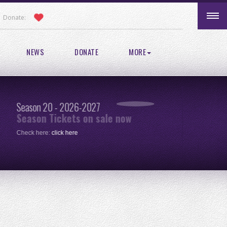
Donate:
NEWS
DONATE
MORE
Season 20 - 2026-2027
Pic
Season Tickets on sale now
re
Check here:
click here
One 
clic