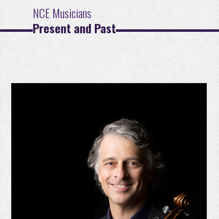
NCE Musicians
Present and Past