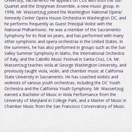
University, Sacramento He appears on CDs with both the Sun
Quartet and the Empyrean Ensemble, a new-music group. In
1998, Mr. Wassertzug joined the Washington National Opera/
Kennedy Center Opera House Orchestra in Washington DC, and
he performs frequently as Guest Principal Violist with the
National Philharmonic. He was a member of the Sacramento
Symphony for its final six years, and has performed with many
other symphonic and opera orchestras in the United States. In
the summers, he has also performed in groups such as the Sun
Valley Summer Symphony in Idaho, the International Orchestra
of Italy, and the Cabrillo Music Festival in Santa Cruz, CA. Mr.
Wassertzug teaches viola at George Washington University, and
previously taught viola, violin, and chamber music at California
State University in Sacramento. He has coached violists and
violinists of various youth orchestras, including the DC Youth
Orchestra and the California Youth Symphony. Mr. Wassertzug
earned a Bachelor of Music in Viola Performance from the
University of Maryland in College Park, and a Master of Music in
Chamber Music from the San Francisco Conservatory of Music.