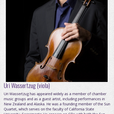
Uri Wassertzug (viola)
Uri Wassertzug has appeared widely as a member of chamber
music groups and as a guest artist, including performances in
New Zealand and Alaska. He was a founding member of the Sun
Quartet, which serves on the faculty of California State