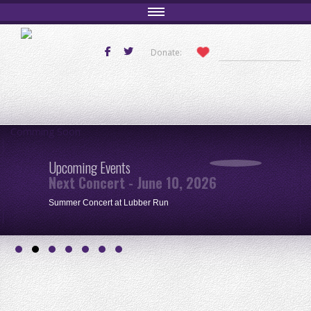
Donate:
Comming Soon
Upcoming Events
Next Concert - June 10, 2026
Summer Concert at Lubber Run