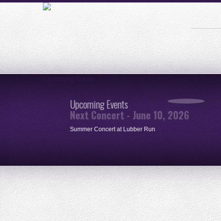
Comming Soon
Upcoming Events
Next Concert - June 10, 2026
ue
Summer Concert at Lubber Run