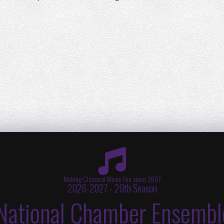
Making Classical Music Fun since 2007
2026-2027 - 20th Season
National Chamber Ensembl