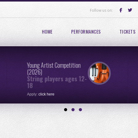
Follow us on:
HOME
PERFORMANCES
TICKETS
Young Artist Competition
(2026)
String players ages 12-
18
Apply:
click here