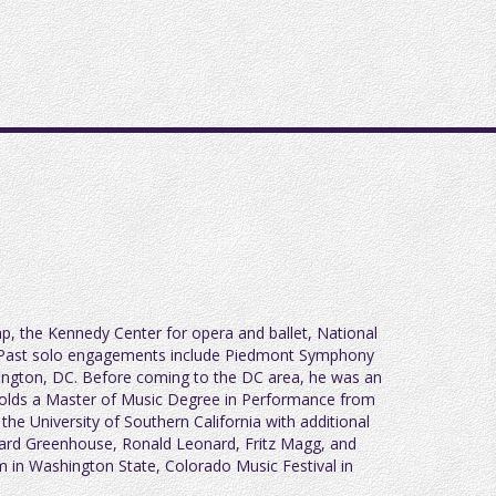
ap, the Kennedy Center for opera and ballet, National
e. Past solo engagements include Piedmont Symphony
ington, DC. Before coming to the DC area, he was an
 holds a Master of Music Degree in Performance from
e University of Southern California with additional
nard Greenhouse, Ronald Leonard, Fritz Magg, and
m in Washington State, Colorado Music Festival in