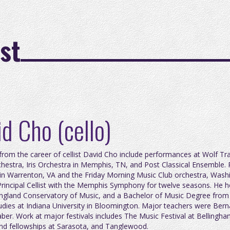
st
d Cho (cello)
 from the career of cellist David Cho include performances at Wolf Tr
chestra, Iris Orchestra in Memphis, TN, and Post Classical Ensembl
in Warrenton, VA and the Friday Morning Music Club orchestra, Wash
Principal Cellist with the Memphis Symphony for twelve seasons. He
gland Conservatory of Music, and a Bachelor of Music Degree from th
udies at Indiana University in Bloomington. Major teachers were Ber
ber. Work at major festivals includes The Music Festival at Bellingha
nd fellowships at Sarasota, and Tanglewood.