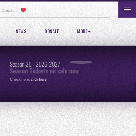
Donate:
NEWS
DONATE
MORE
Season 20 - 2026-2027
Pic
Season Tickets on sale now
re
Check here:
click here
One 
clic