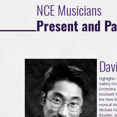
NCE Musicians
Present and Pa
Davi
Highlights
Gallery Or
Orchestra 
Assistant 
the New En
musical st
Michael Ha
Boulder, a