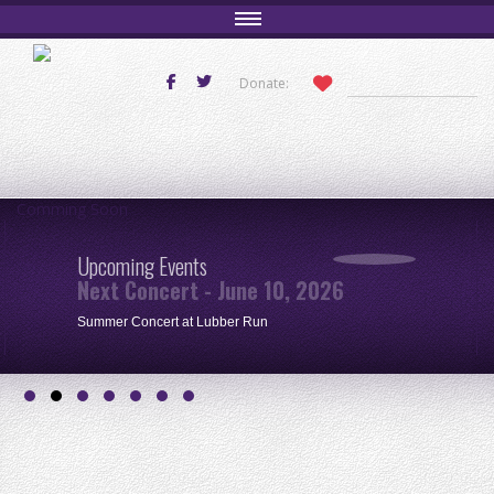
Donate:
Comming Soon
Upcoming Events
Next Concert - June 10, 2026
Summer Concert at Lubber Run