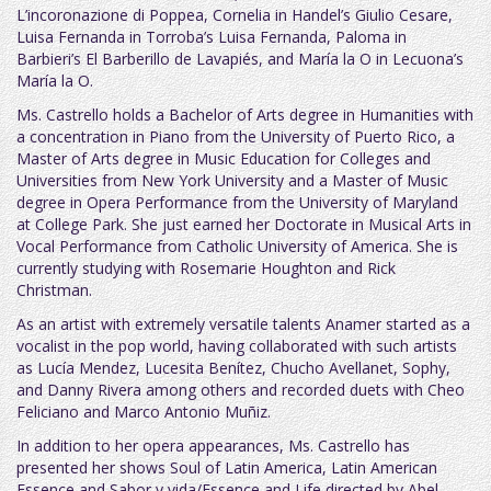
L’incoronazione di Poppea, Cornelia in Handel’s Giulio Cesare,
Luisa Fernanda in Torroba’s Luisa Fernanda, Paloma in
Barbieri’s El Barberillo de Lavapiés, and María la O in Lecuona’s
María la O.
Ms. Castrello holds a Bachelor of Arts degree in Humanities with
a concentration in Piano from the University of Puerto Rico, a
Master of Arts degree in Music Education for Colleges and
Universities from New York University and a Master of Music
degree in Opera Performance from the University of Maryland
at College Park. She just earned her Doctorate in Musical Arts in
Vocal Performance from Catholic University of America. She is
currently studying with Rosemarie Houghton and Rick
Christman.
As an artist with extremely versatile talents Anamer started as a
vocalist in the pop world, having collaborated with such artists
as Lucía Mendez, Lucesita Benítez, Chucho Avellanet, Sophy,
and Danny Rivera among others and recorded duets with Cheo
Feliciano and Marco Antonio Muñiz.
In addition to her opera appearances, Ms. Castrello has
presented her shows Soul of Latin America, Latin American
Essence and Sabor y vida/Essence and Life directed by Abel