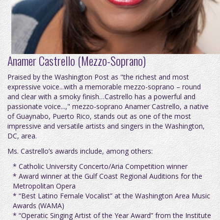
Anamer Castrello (Mezzo-Soprano)
Praised by the Washington Post as "the richest and most
expressive voice...with a memorable mezzo-soprano – round
and clear with a smoky finish…Castrello has a powerful and
passionate voice...," mezzo-soprano Anamer Castrello, a native
of Guaynabo, Puerto Rico, stands out as one of the most
impressive and versatile artists and singers in the Washington,
DC, area.
Ms. Castrello’s awards include, among others:
* Catholic University Concerto/Aria Competition winner
* Award winner at the Gulf Coast Regional Auditions for the
Metropolitan Opera
* “Best Latino Female Vocalist” at the Washington Area Music
Awards (WAMA)
* “Operatic Singing Artist of the Year Award” from the Institute