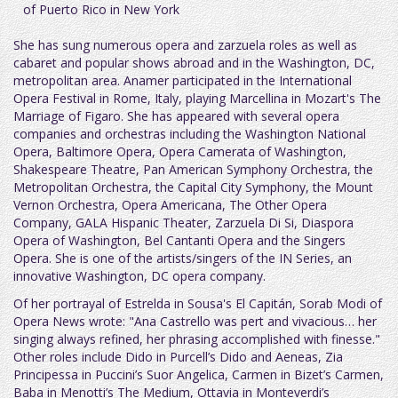
of Puerto Rico in New York
She has sung numerous opera and zarzuela roles as well as
cabaret and popular shows abroad and in the Washington, DC,
metropolitan area. Anamer participated in the International
Opera Festival in Rome, Italy, playing Marcellina in Mozart's The
Marriage of Figaro. She has appeared with several opera
companies and orchestras including the Washington National
Opera, Baltimore Opera, Opera Camerata of Washington,
Shakespeare Theatre, Pan American Symphony Orchestra, the
Metropolitan Orchestra, the Capital City Symphony, the Mount
Vernon Orchestra, Opera Americana, The Other Opera
Company, GALA Hispanic Theater, Zarzuela Di Si, Diaspora
Opera of Washington, Bel Cantanti Opera and the Singers
Opera. She is one of the artists/singers of the IN Series, an
innovative Washington, DC opera company.
Of her portrayal of Estrelda in Sousa's El Capitán, Sorab Modi of
Opera News wrote: "Ana Castrello was pert and vivacious… her
singing always refined, her phrasing accomplished with finesse."
Other roles include Dido in Purcell’s Dido and Aeneas, Zia
Principessa in Puccini’s Suor Angelica, Carmen in Bizet’s Carmen,
Baba in Menotti’s The Medium, Ottavia in Monteverdi’s