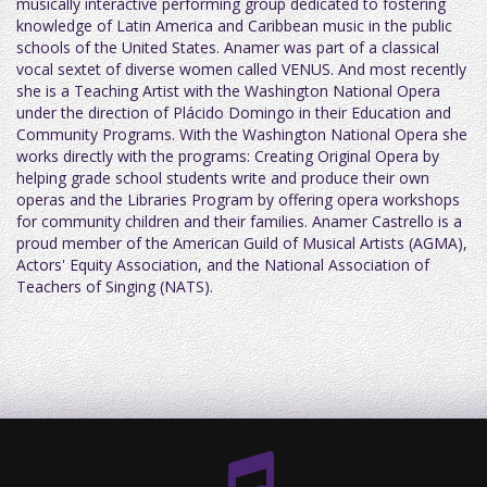
musically interactive performing group dedicated to fostering
knowledge of Latin America and Caribbean music in the public
schools of the United States. Anamer was part of a classical
vocal sextet of diverse women called VENUS. And most recently
she is a Teaching Artist with the Washington National Opera
under the direction of Plácido Domingo in their Education and
Community Programs. With the Washington National Opera she
works directly with the programs: Creating Original Opera by
helping grade school students write and produce their own
operas and the Libraries Program by offering opera workshops
for community children and their families. Anamer Castrello is a
proud member of the American Guild of Musical Artists (AGMA),
Actors' Equity Association, and the National Association of
Teachers of Singing (NATS).