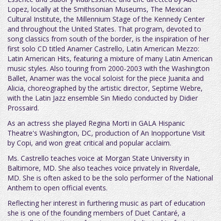
Lopez, locally at the Smithsonian Museums, The Mexican
Cultural Institute, the Millennium Stage of the Kennedy Center
and throughout the United States. That program, devoted to
song classics from south of the border, is the inspiration of her
first solo CD titled Anamer Castrello, Latin American Mezzo:
Latin American Hits, featuring a mixture of many Latin American
music styles. Also touring from 2000-2003 with the Washington
Ballet, Anamer was the vocal soloist for the piece Juanita and
Alicia, choreographed by the artistic director, Septime Webre,
with the Latin Jazz ensemble Sin Miedo conducted by Didier
Prossaird.
As an actress she played Regina Morti in GALA Hispanic
Theatre's Washington, DC, production of An Inopportune Visit
by Copi, and won great critical and popular acclaim.
Ms. Castrello teaches voice at Morgan State University in
Baltimore, MD. She also teaches voice privately in Riverdale,
MD. She is often asked to be the solo performer of the National
Anthem to open official events.
Reflecting her interest in furthering music as part of education
she is one of the founding members of Duet Cantaré, a