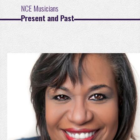
NCE Musicians
Present and Past