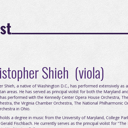
st
istopher Shieh (viola)
er Shieh, a native of Washington D.C., has performed extensively as 
tan areas. He has served as principal violist for both the Maryland 
 has performed with the Kennedy Center Opera House Orchestra, The 
chestra, the Virginia Chamber Orchestra, The National Philharmonic 
rchestra in Ohio.
 holds a degree in music from the University of Maryland, College Par
 Gerald Fischbach. He currently serves as the principal violist for “T