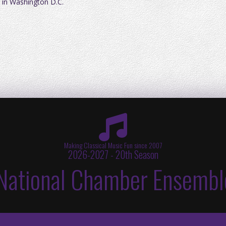
 in Washington D.C.
Making Classical Music Fun since 2007
2026-2027 - 20th Season
National Chamber Ensembl