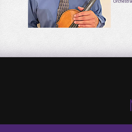
Orchestra