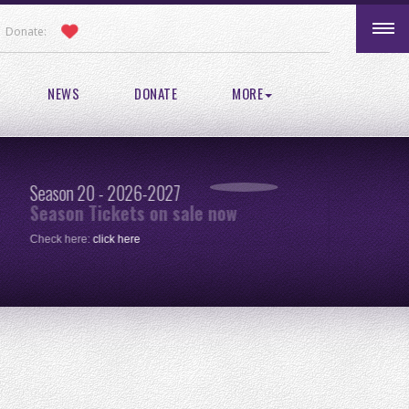
Donate:
NEWS
DONATE
MORE
Season 20 - 2026-2027
Pic
Season Tickets on sale now
re
Check here:
click here
One 
clic