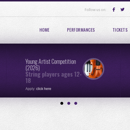
Follow us on:
HOME
PERFORMANCES
TICKETS
Young Artist Competition
(2026)
String players ages 12-
18
Apply:
click here