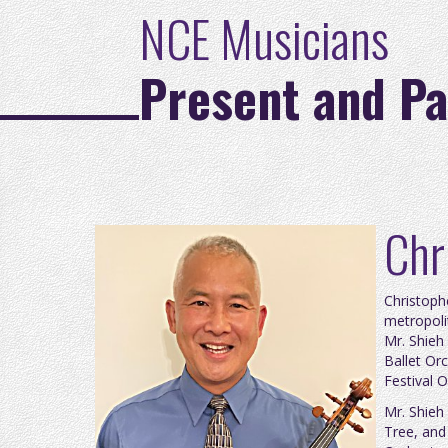
NCE Musicians
Present and Pa
Chr
Christoph
metropoli
Mr. Shieh
Ballet Or
Festival O
Mr. Shieh
Tree, and