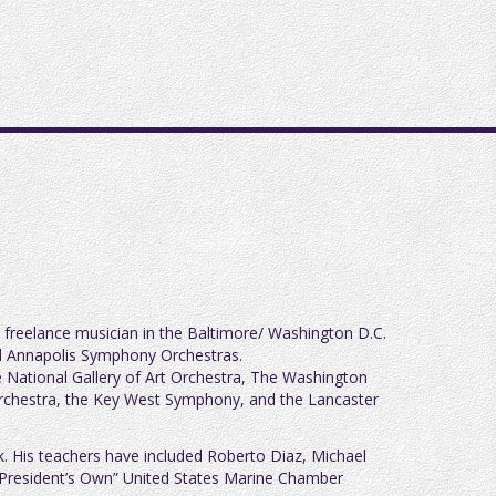
a freelance musician in the Baltimore/ Washington D.C.
and Annapolis Symphony Orchestras.
National Gallery of Art Orchestra, The Washington
Orchestra, the Key West Symphony, and the Lancaster
k. His teachers have included Roberto Diaz, Michael
he President’s Own” United States Marine Chamber