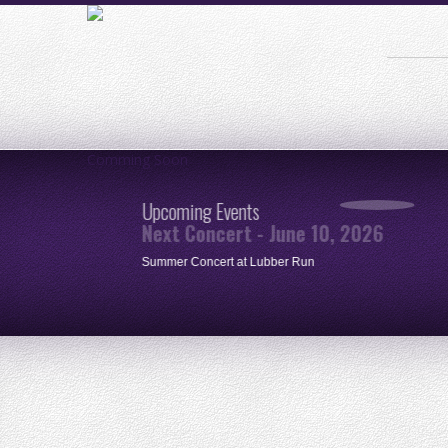
Comming Soon
Upcoming Events
Next Concert - June 10, 2026
ue
Summer Concert at Lubber Run