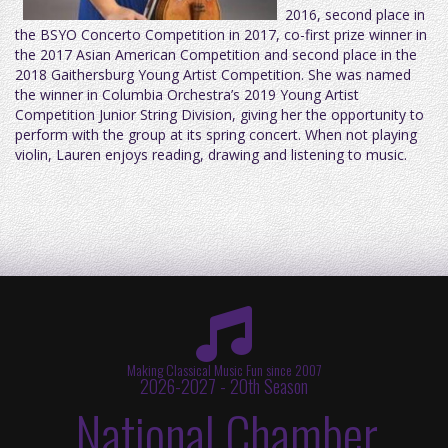
2016, second place in
the BSYO Concerto Competition in 2017, co-first prize winner in
the 2017 Asian American Competition and second place in the
2018 Gaithersburg Young Artist Competition. She was named
the winner in Columbia Orchestra’s 2019 Young Artist
Competition Junior String Division, giving her the opportunity to
perform with the group at its spring concert. When not playing
violin, Lauren enjoys reading, drawing and listening to music.
Making Classical Music Fun since 2007
2026-2027 - 20th Season
National Chamber