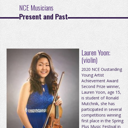
NCE Musicians
Present and Past
Lauren Yoon;
(violin)
2020 NCE Oustanding
Young Artist
Achievement Award
Second Prize winner,
Lauren Yoon, age 15,
is student of Ronald
Mutchnik, she has
participated in several
competitions winning
first place in the Spring
Plus Music Festival in