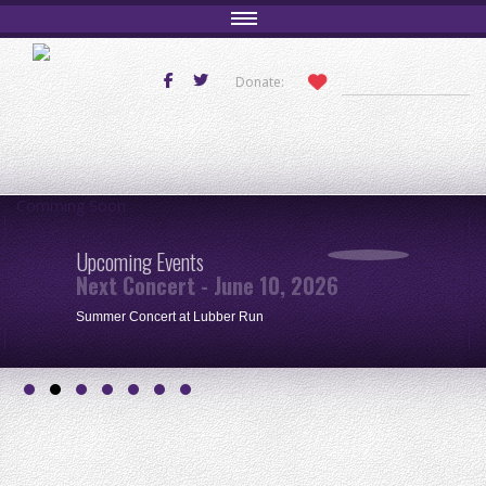
Donate:
Comming Soon
Upcoming Events
Next Concert - June 10, 2026
Summer Concert at Lubber Run