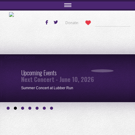
Donate:
Comming Soon
Upcoming Events
Next Concert - June 10, 2026
Summer Concert at Lubber Run