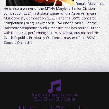
Ronald Mutchnick.
He is also a winner of the MTNA Maryland Senior Division
competition 2024, first place winner of the Asian American
Music Society Competition (2023), and the BSYO Concerto
Competition (2022). Lawrence is Co-Principal Violin II of the
Baltimore Symphony Youth Orchestra and has toured Europe
with the BSYO, performing in Italy, Slovenia, Austria, and the
Czech Republic. Previously Co-Concertmaster of the BSYO
Concert Orchestra.
Making Classical Music Fun since 2007
2026-2027 - 20th Season