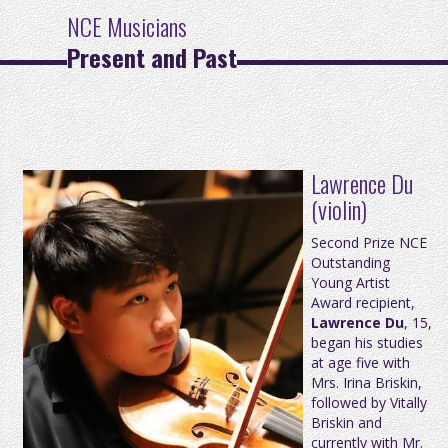
NCE Musicians
Present and Past
Lawrence Du
(violin)
Second Prize NCE
Outstanding
Young Artist
Award recipient,
Lawrence Du
, 15,
began his studies
at age five with
Mrs. Irina Briskin,
followed by Vitally
Briskin and
currently with Mr.