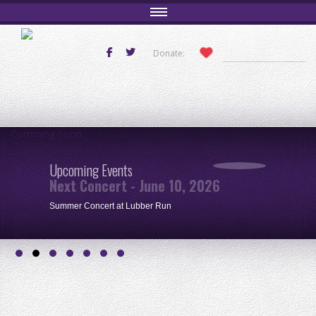
Donate:
Comming Soon
Upcoming Events
Next Concert - June 10, 2026
Summer Concert at Lubber Run