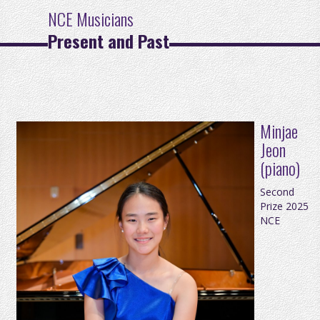
NCE Musicians
Present and Past
Minjae
Jeon
(piano)
Second
Prize 2025
NCE