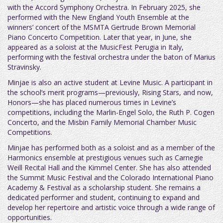
with the Accord Symphony Orchestra. In February 2025, she
performed with the New England Youth Ensemble at the
winners’ concert of the MSMTA Gertrude Brown Memorial
Piano Concerto Competition. Later that year, in June, she
appeared as a soloist at the MusicFest Perugia in Italy,
performing with the festival orchestra under the baton of Marius
Stravinsky.
Minjae is also an active student at Levine Music. A participant in
the school’s merit programs—previously, Rising Stars, and now,
Honors—she has placed numerous times in Levine’s
competitions, including the Marlin-Engel Solo, the Ruth P. Cogen
Concerto, and the Misbin Family Memorial Chamber Music
Competitions.
Minjae has performed both as a soloist and as a member of the
Harmonics ensemble at prestigious venues such as Carnegie
Weill Recital Hall and the Kimmel Center. She has also attended
the Summit Music Festival and the Colorado International Piano
Academy & Festival as a scholarship student. She remains a
dedicated performer and student, continuing to expand and
develop her repertoire and artistic voice through a wide range of
opportunities.