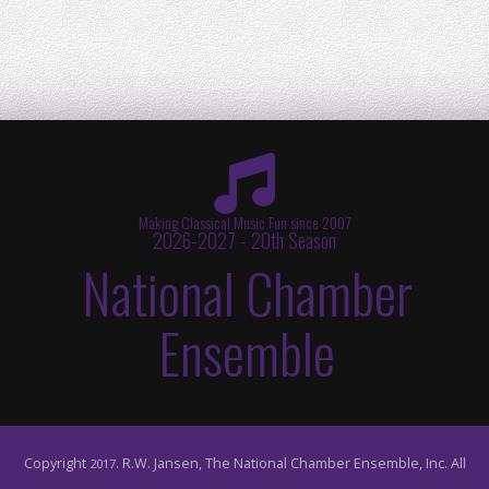
Making Classical Music Fun since 2007
2026-2027 - 20th Season
National Chamber
Ensemble
Copyright
. R.W. Jansen, The National Chamber Ensemble, Inc. All
2017