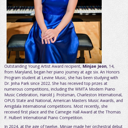
Outstanding Young Artist Award recipient,
Minjae Jeon
, 14,
from Maryland, began her piano journey at age six. An Honors
Program student at Levine Music, she has been studying with
Dr. Jinha Park since 2022. She has received top prizes at
numerous competitions, including the WMTA Modern Piano
Music Celebration, Harold J. Protsman, Charleston International,
OPUS State and National, American Masters Music Awards, and
Amigdala International competitions. Most recently, she
received first place and the Carnegie Hall Award at the Thomas
F. Hulbert International Piano Competition.
In 2024, at the age of twelve, Minjae made her orchestral debut