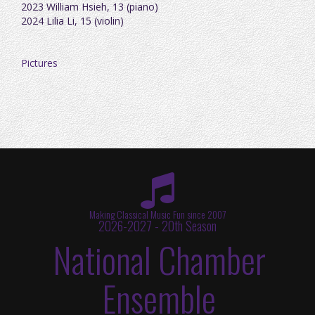
2023 William Hsieh, 13 (piano)
2024 Lilia Li, 15 (violin)
Pictures
Making Classical Music Fun since 2007
2026-2027 - 20th Season
National Chamber
Ensemble