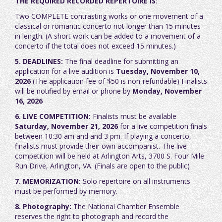
THE REQUIRED RECORDED REPERTOIRE IS
:
Two COMPLETE contrasting works or one movement of a
classical or romantic concerto not longer than 15 minutes
in length. (A short work can be added to a movement of a
concerto if the total does not exceed 15 minutes.)
5. DEADLINES:
The final deadline for submitting an
application for a live audition is
Tuesday, November 10,
2026
(The application fee of $50 is non-refundable) Finalists
will be notified by email or phone by
Monday, November
16, 2026
6. LIVE COMPETITION:
Finalists must be available
Saturday, November 21, 2026
for a live competition
finals
between 10:30 am and and 3 pm. If playing a concerto,
finalists must provide their own accompanist
. The live
competition will be held at Arlington Arts, 3700 S. Four Mile
Run Drive, Arlington, VA. (Finals are open to the public)
7. MEMORIZATION:
Solo repertoire on all instruments
must be performed by memory.
8. Photography:
The National Chamber Ensemble
reserves the right to photograph and record the