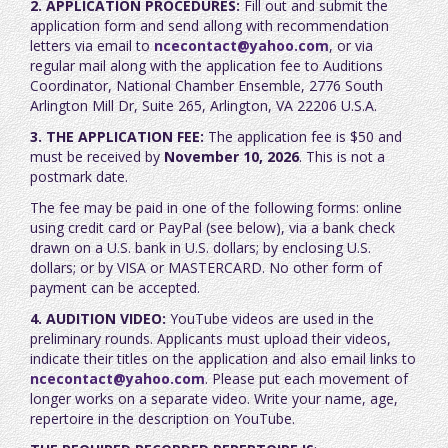
2. APPLICATION PROCEDURES:
Fill out and submit the
application form and send allong with recommendation
letters via email to
ncecontact@yahoo.com
, or via
regular mail along with the application fee to Auditions
Coordinator, National Chamber Ensemble, 2776 South
Arlington Mill Dr, Suite 265, Arlington, VA 22206 U.S.A.
3. THE APPLICATION FEE:
The application fee is $50 and
must be received by
November 10, 2026
. This is not a
postmark date.
The fee may be paid in one of the following forms: online
using credit card or PayPal (see below), via a bank check
drawn on a U.S. bank in U.S. dollars; by enclosing U.S.
dollars; or by VISA or MASTERCARD. No other form of
payment can be accepted.
4. AUDITION VIDEO:
YouTube videos are used in the
preliminary rounds. Applicants must upload their videos,
indicate their titles on the application and also email links to
ncecontact@yahoo.com
. Please put each movement of
longer works on a separate video. Write your name, age,
repertoire in the description on YouTube.