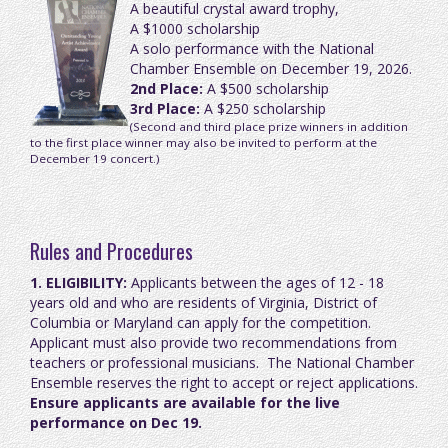
A beautiful crystal award trophy,
A $1000 scholarship
A solo performance with the National
Chamber Ensemble on December 19, 2026.
2nd Place:
A $500 scholarship
3rd Place:
A $250 scholarship
(Second and third place prize winners in addition
to the first place winner may also be invited to perform at the
December 19 concert.)
Rules and Procedures
1. ELIGIBILITY:
Applicants between the ages of 12 - 18
years old and who are residents of Virginia, District of
Columbia or Maryland can apply for the competition.
Applicant must also provide
two recommendations from
teachers or professional musicians.
The National Chamber
Ensemble reserves the right to accept or reject applications.
Ensure applicants are available for the live
performance on Dec 19.