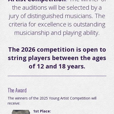
the auditions will be selected by a
jury of distinguished musicians. The
criteria for excellence is outstanding
musicianship and playing ability.
The 2026 competition is open to
string players between the ages
of 12 and 18 years.
The Award
The winners of the 2025 Young Artist Competition will
receive:
1st Place: