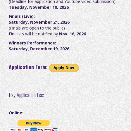
(Deadline for application and Youtube video submission):
Tuesday, November 10, 2026
Finals (Live):
Saturday, November 21, 2026
(Finals are open to the public)
Finalists will be notified by
Nov. 16, 2026
Winners Performance:
Saturday, December 19, 2026
Application Form:
Pay Application Fee:
Online: