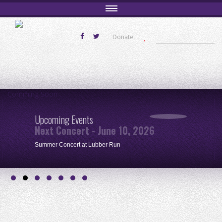
Donate:
Comming Soon
Upcoming Events
Next Concert - June 10, 2026
Summer Concert at Lubber Run