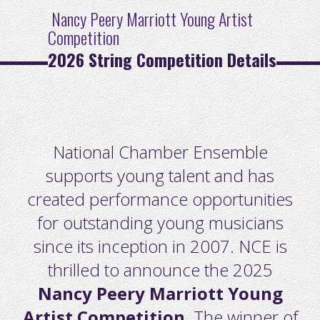
Nancy Peery Marriott Youn
g
Artist
Competition
2026 String Competition Details
National Chamber Ensemble
supports young talent and has
created performance opportunities
for outstanding young musicians
since its inception in 2007. NCE is
thrilled to announce the 2025
Nancy Peery Marriott Young
Artist Competition
. The winner of