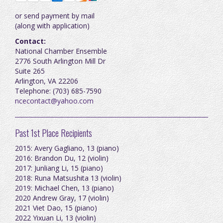
or send payment by mail
(along with application)
Contact:
National Chamber Ensemble
2776 South Arlington Mill Dr
Suite 265
Arlington, VA 22206
Telephone: (703) 685-7590
ncecontact@y
ahoo.com
Past 1st Place Recipients
2015: Avery Gagliano, 13 (piano)
2016: Brandon Du, 12 (violin)
2017: Junliang Li, 15 (piano)
2018: Runa Matsushita 13 (violin)
2019: Michael Chen, 13 (piano)
2020 Andrew Gray, 17 (violin)
2021 Viet Dao, 15 (piano)
2022 Yixuan Li, 13 (violin)