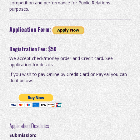
competition and performance for Public Relations
purposes.
Application Form:
Registration Fee: $50
We accept check/money order and Credit card. See
application for details.
If you wish to pay Online by Credit Card or PayPal you can
do it below.
Application Deadlines
Submission: